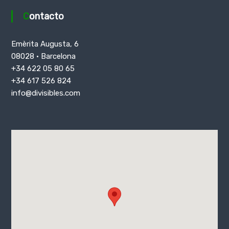
Contacto
Emèrita Augusta, 6
08028 · Barcelona
+34 622 05 80 65
+34 617 526 824
info@divisibles.com