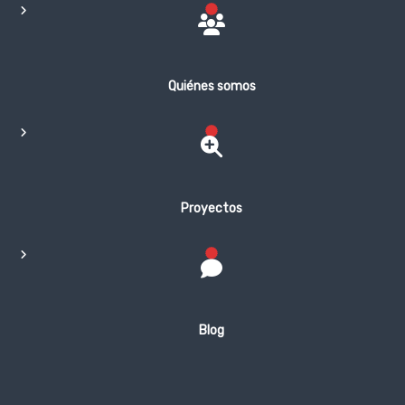
Quiénes somos
Proyectos
Blog