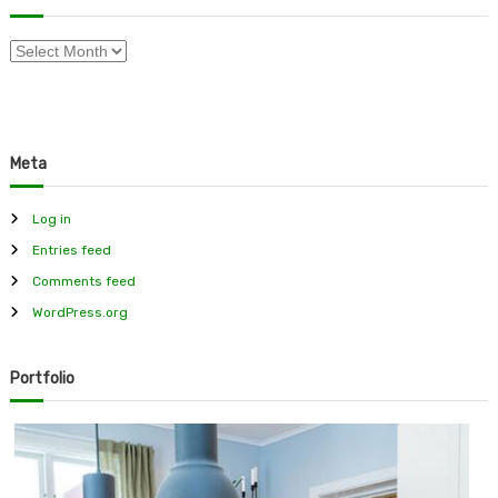
f
o
A
r
r
:
c
h
i
Meta
v
e
s
Log in
Entries feed
Comments feed
WordPress.org
Portfolio