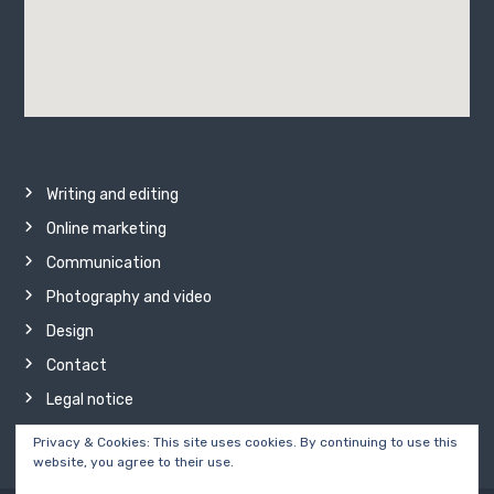
Writing and editing
Online marketing
Communication
Photography and video
Design
Contact
Legal notice
Privacy & Cookies: This site uses cookies. By continuing to use this
website, you agree to their use.