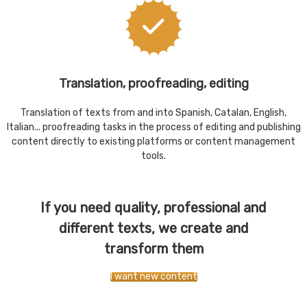
Translation, proofreading, editing
Translation of texts from and into Spanish, Catalan, English,
Italian... proofreading tasks in the process of editing and publishing
content directly to existing platforms or content management
tools.
If you need quality, professional and
different texts, we create and
transform them
I want new content