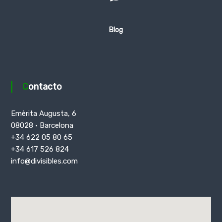
Blog
Contacto
Emèrita Augusta, 6
08028 · Barcelona
+34 622 05 80 65
+34 617 526 824
info@divisibles.com