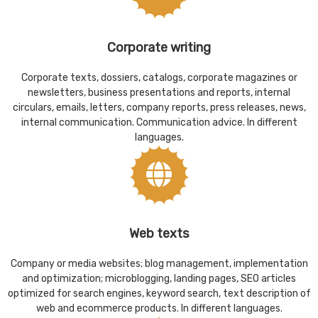
Corporate writing
Corporate texts, dossiers, catalogs, corporate magazines or
newsletters, business presentations and reports, internal
circulars, emails, letters, company reports, press releases, news,
internal communication. Communication advice. In different
languages.
Web texts
Company or media websites; blog management, implementation
and optimization; microblogging, landing pages, SEO articles
optimized for search engines, keyword search, text description of
web and ecommerce products. In different languages.