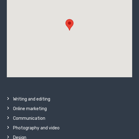
Writing and editing
Online marketing
Communication
Photography and video
Design