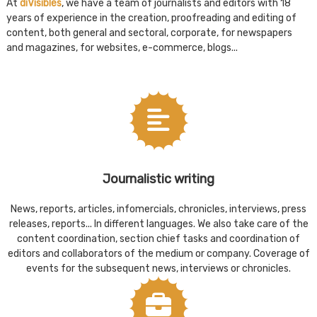
At
diVisibles
, we have a team of journalists and editors with 18
years of experience in the creation, proofreading and editing of
content, both general and sectoral, corporate, for newspapers
and magazines, for websites, e-commerce, blogs...
Journalistic writing
News, reports, articles, infomercials, chronicles, interviews, press
releases, reports... In different languages. We also take care of the
content coordination, section chief tasks and coordination of
editors and collaborators of the medium or company. Coverage of
events for the subsequent news, interviews or chronicles.