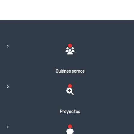
Quiénes somos
Proyectos