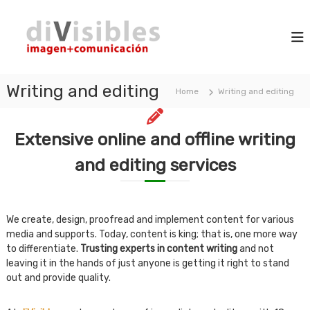
S
d
k
i
m
i
i
a
p
V
g
t
i
e
o
+
Writing and editing
s
Home
Writing and editing
c
c
i
o
o
b
m
n
m
Extensive online and offline writing
l
t
u
e
e
n
and editing services
n
s
i
t
c
a
t
We create, design, proofread and implement content for various
i
o
media and supports. Today, content is king; that is, one more way
n
to differentiate.
Trusting experts in content writing
and not
leaving it in the hands of just anyone is getting it right to stand
out and provide quality.