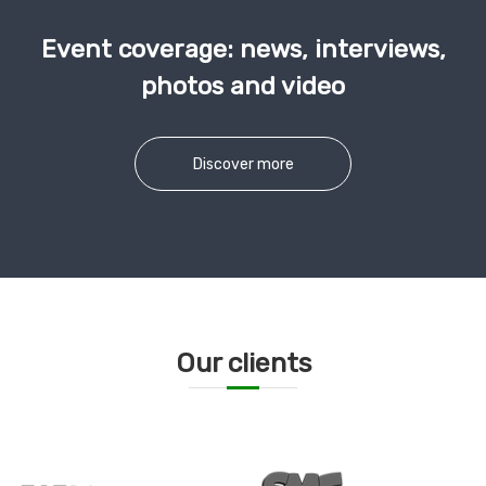
Event coverage: news, interviews,
photos and video
Discover more
Our clients