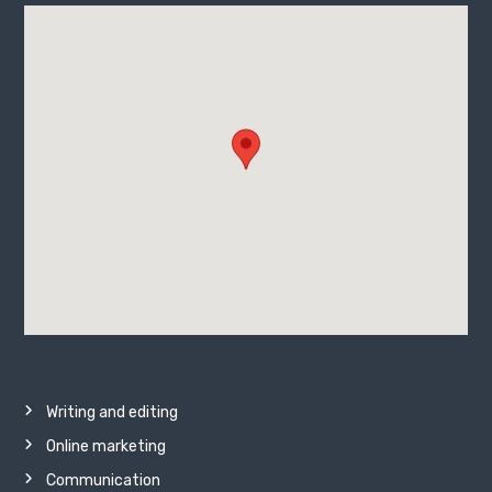
Writing and editing
Online marketing
Communication