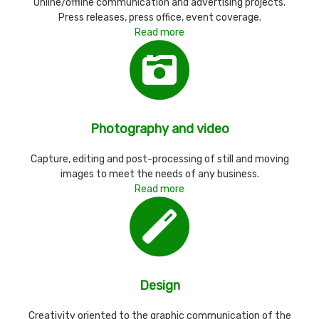
Online/offline communication and advertising projects.
Press releases, press office, event coverage.
Read more
Photography and video
Capture, editing and post-processing of still and moving
images to meet the needs of any business.
Read more
Design
Creativity oriented to the graphic communication of the