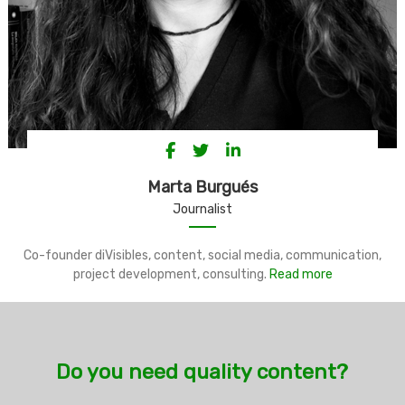
Marta Burgués
Journalist
Co-founder diVisibles, content, social media, communication,
project development, consulting.
Read more
Do you need quality content?