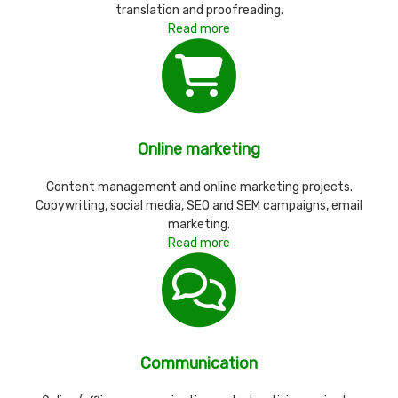
translation and proofreading.
Read more
Online marketing
Content management and online marketing projects.
Copywriting, social media, SEO and SEM campaigns, email
marketing.
Read more
Communication