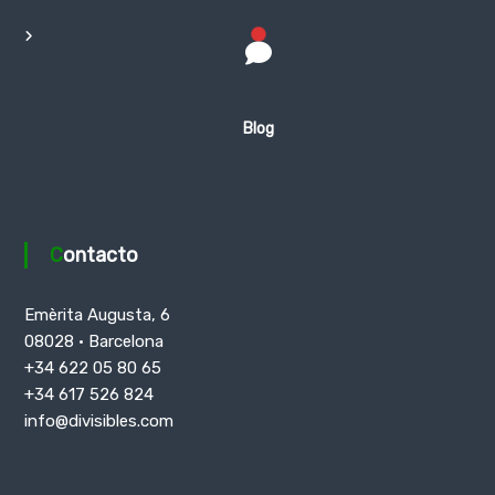
Blog
Contacto
Emèrita Augusta, 6
08028 · Barcelona
+34 622 05 80 65
+34 617 526 824
info@divisibles.com