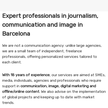
Expert professionals in journalism,
communication and image in
Barcelona
We are not a communication agency: unlike large agencies,
we are a small team of independent, freelance
professionals, offering personalized services tailored to
each client.
With 18 years of experience
, our services are aimed at SMEs,
media, individuals, agencies and professionals who require
support in
communication, image, digital marketing and
offline/online content
. We also advise on the implementation
of global projects and keeping up to date with market
trends.