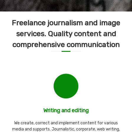
Freelance journalism and image
services. Quality content and
comprehensive communication
Writing and editing
We create, correct and implement content for various
media and supports. Journalistic, corporate, web writing,