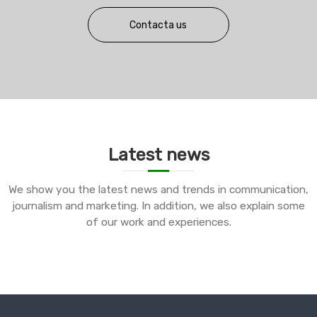
Contacta us
Latest news
We show you the latest news and trends in communication,
journalism and marketing. In addition, we also explain some
of our work and experiences.