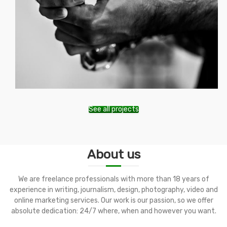
See all projects
About us
We are freelance professionals with more than 18 years of
experience in writing, journalism, design, photography, video and
online marketing services. Our work is our passion, so we offer
absolute dedication: 24/7 where, when and however you want.