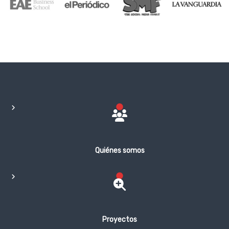
Quiénes somos
Proyectos