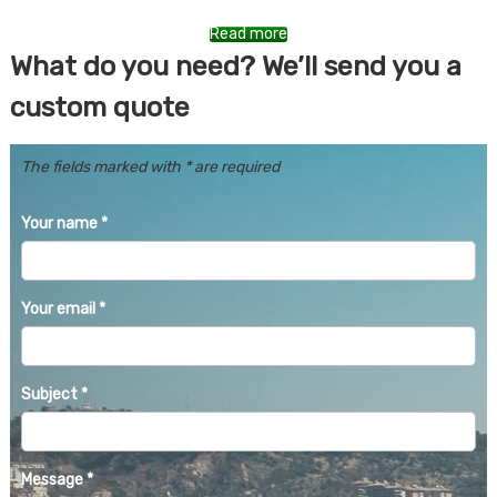
Read more
What do you need? We’ll send you a
custom quote
The fields marked with * are required
Your name
*
Your email
*
Subject
*
Message
*