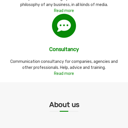
philosophy of any business, in all kinds of media.
Read more
Consultancy
Communication consultancy for companies, agencies and
other professionals. Help, advice and training.
Read more
About us