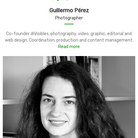
Guillermo Pérez
Photographer
Co-founder diVisibles, photography, video, graphic, editorial and
web design. Coordination, production and content management.
Read more