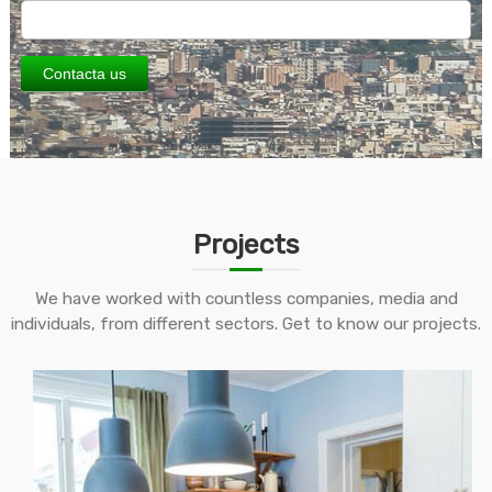
Contacta us
Projects
We have worked with countless companies, media and
individuals, from different sectors. Get to know our projects.