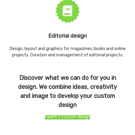
Editorial design
Design, layout and graphics for magazines, books and online
projects. Creation and management of editorial projects.
Discover what we can do for you in
design. We combine ideas, creativity
and image to develop your custom
design
I want a custom design