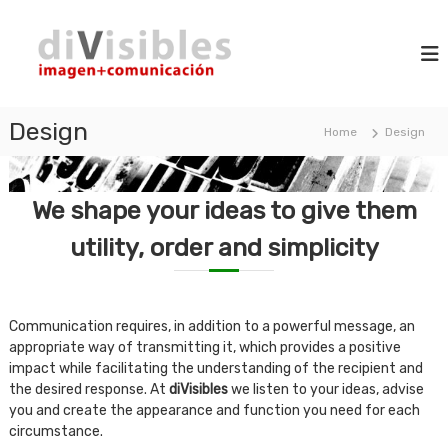
S
d
k
i
m
i
i
a
p
V
g
t
i
e
o
+
Design
s
Home
Design
c
c
i
o
o
b
m
n
m
l
t
We shape your ideas to give them
u
e
e
n
n
utility, order and simplicity
s
i
t
c
a
t
i
Communication requires, in addition to a powerful message, an
o
appropriate way of transmitting it, which provides a positive
n
impact while facilitating the understanding of the recipient and
the desired response. At
diVisibles
we listen to your ideas, advise
you and create the appearance and function you need for each
circumstance.