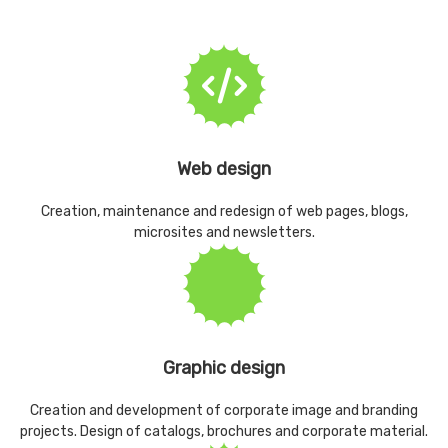
Web design
Creation, maintenance and redesign of web pages, blogs,
microsites and newsletters.
Graphic design
Creation and development of corporate image and branding
projects. Design of catalogs, brochures and corporate material.