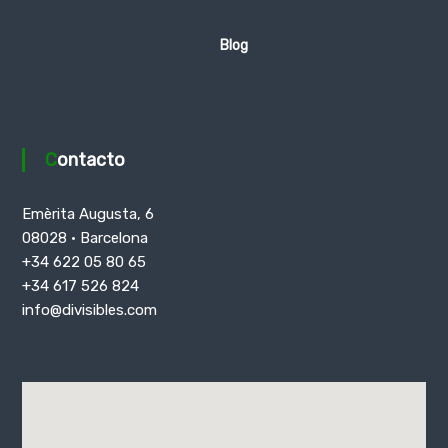
Blog
Contacto
Emèrita Augusta, 6
08028 · Barcelona
+34 622 05 80 65
+34 617 526 824
info@divisibles.com