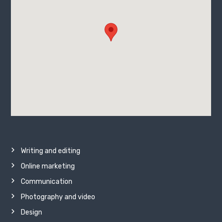
Writing and editing
Online marketing
Communication
Photography and video
Design