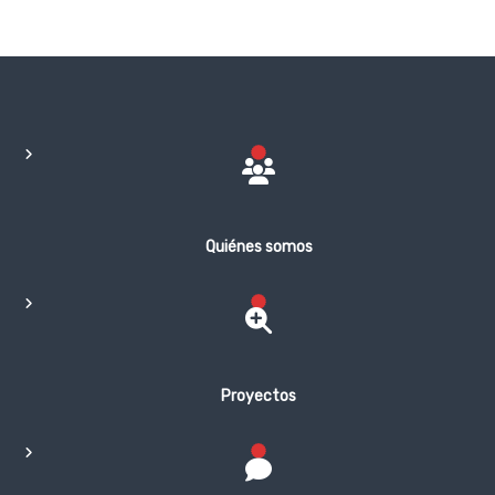
Quiénes somos
Proyectos